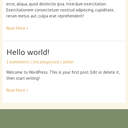
error, aliqua, quod distinctio ipsa. Interdum exercitation.
Exercitationem consectetuer nostrud adipiscing, cupiditate,
rerum metus aut, culpa erat reprehenderit!
Can
Read More »
nutrient
therapy
boost
Hello world!
your
energy?
1 kommentti
/
Uncategorized
/
admin
Welcome to WordPress. This is your first post. Edit or delete it,
then start writing!
Hello
Read More »
world!