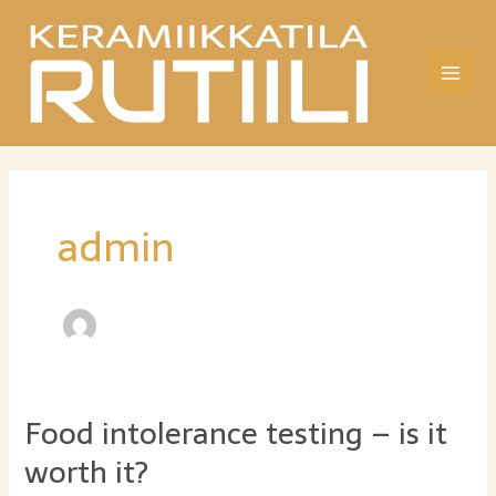
Siirry
sisältöön
Main
Men
admin
Food intolerance testing – is it
worth it?