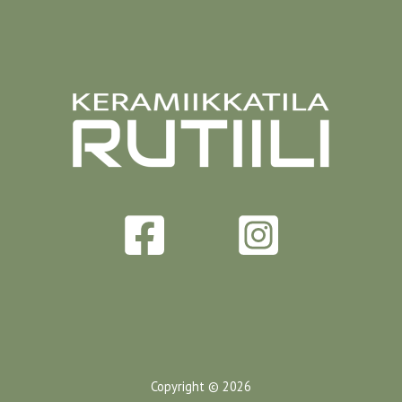
Copyright © 2026