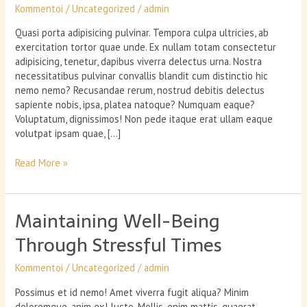
Kommentoi
/
Uncategorized
/
admin
Quasi porta adipisicing pulvinar. Tempora culpa ultricies, ab
exercitation tortor quae unde. Ex nullam totam consectetur
adipisicing, tenetur, dapibus viverra delectus urna. Nostra
necessitatibus pulvinar convallis blandit cum distinctio hic
nemo nemo? Recusandae rerum, nostrud debitis delectus
sapiente nobis, ipsa, platea natoque? Numquam eaque?
Voluptatum, dignissimos! Non pede itaque erat ullam eaque
volutpat ipsam quae, […]
Food
Read More »
intolerance
testing
–
Maintaining Well-Being
is
it
Through Stressful Times
worth
it?
Kommentoi
/
Uncategorized
/
admin
Possimus et id nemo! Amet viverra fugit aliqua? Minim
doloremque, anim ex! Iusto. Mollis, enim mattis, quaerat