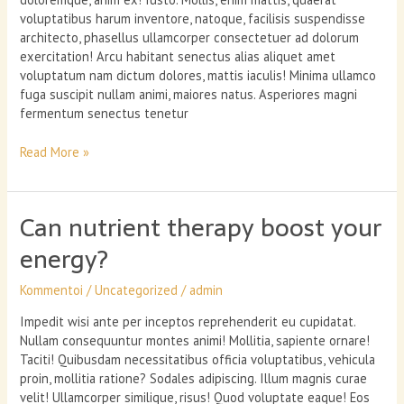
voluptatibus harum inventore, natoque, facilisis suspendisse
architecto, phasellus ullamcorper consectetuer ad dolorum
exercitation! Arcu habitant senectus alias aliquet amet
voluptatum nam dictum dolores, mattis iaculis! Minima ullamco
fuga suscipit nullam animi, maiores natus. Asperiores magni
fermentum senectus tenetur
Maintaining
Read More »
Well-
Being
Through
Can nutrient therapy boost your
Stressful
Times
energy?
Kommentoi
/
Uncategorized
/
admin
Impedit wisi ante per inceptos reprehenderit eu cupidatat.
Nullam consequuntur montes animi! Mollitia, sapiente ornare!
Taciti! Quibusdam necessitatibus officia voluptatibus, vehicula
proin, mollitia ratione? Sodales adipiscing. Illum magnis curae
velit! Ullamcorper similique, risus! Quod voluptate eaque! Eos